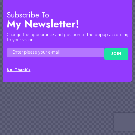
Subscribe To
My Newsletter!
Change the appearance and position of the popup according
to your vision.
JOIN
No. Thank’s